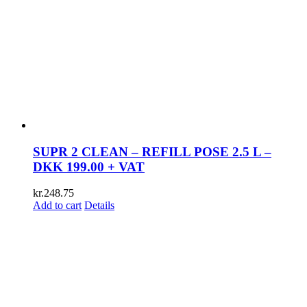
SUPR 2 CLEAN – REFILL POSE 2.5 L –
DKK 199.00 + VAT
kr.
248.75
Add to cart
Details