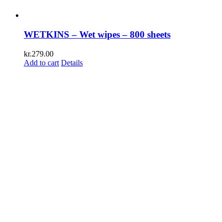
WETKINS – Wet wipes – 800 sheets
kr.
279.00
Add to cart
Details