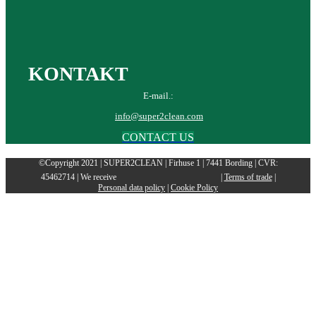
KONTAKT
E-mail.:
info@super2clean.com
CONTACT US
©Copyright 2021 | SUPER2CLEAN | Firhuse 1 | 7441 Bording | CVR:
45462714 | We receive
|
Terms of trade
|
Personal data policy
|
Cookie Policy