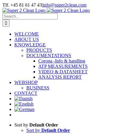
Skip
Tlf. +45 81 61 47 43
|
info@super2clean.com
to
content
Search
for:
WELCOME
ABOUT US
KNOWLEDGE
PRODUCTS
DOCUMENTATIONS
Corona -Info & handling
ATP MEASUREMENTS
VIDEO & DATASHEET
ANALYSIS REPORT
WEBSHOP
BUSINESS
CONTACT
Sort by
Default Order
Sort by
Default Order