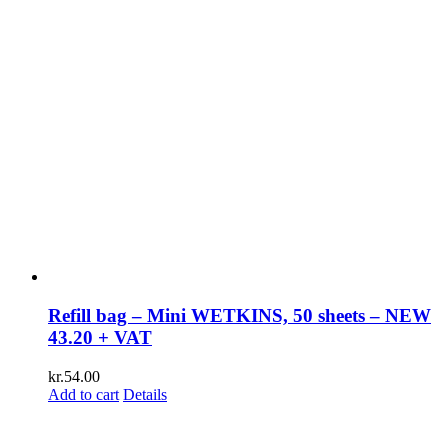
Refill bag – Mini WETKINS, 50 sheets – NEW
43.20 + VAT
kr.
54.00
Add to cart
Details