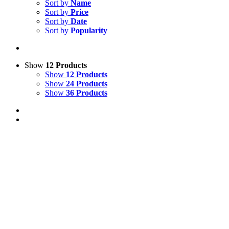
Sort by
Name
Sort by
Price
Sort by
Date
Sort by
Popularity
Show
12 Products
Show
12 Products
Show
24 Products
Show
36 Products