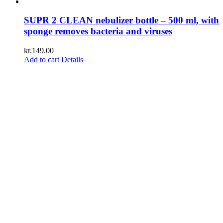
SUPR 2 CLEAN nebulizer bottle – 500 ml, with
sponge removes bacteria and viruses
kr.
149.00
Add to cart
Details