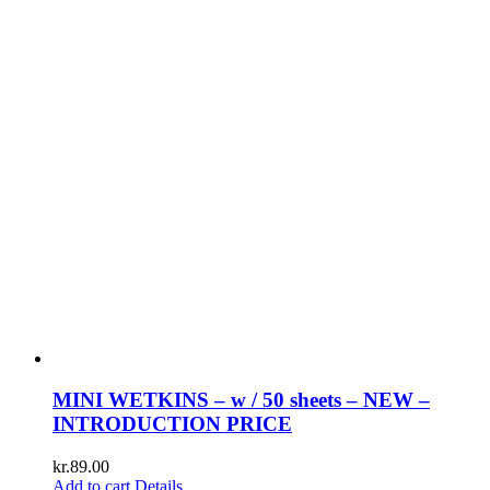
MINI WETKINS – w / 50 sheets – NEW –
INTRODUCTION PRICE
kr.
89.00
Add to cart
Details