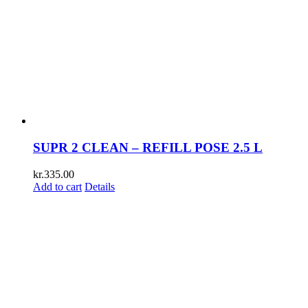
SUPR 2 CLEAN – REFILL POSE 2.5 L
kr.
335.00
Add to cart
Details