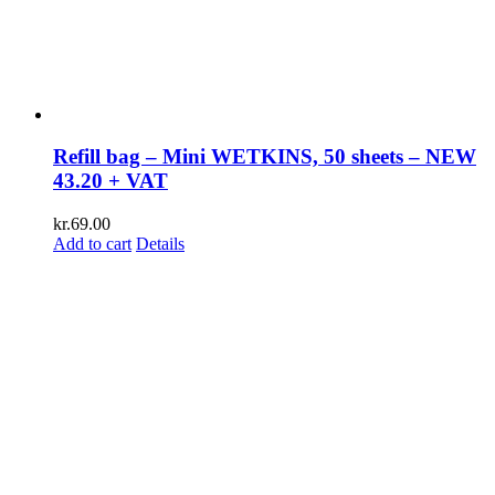
Refill bag – Mini WETKINS, 50 sheets – NEW
43.20 + VAT
kr.
69.00
Add to cart
Details