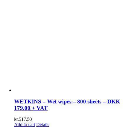
WETKINS – Wet wipes – 800 sheets – DKK
179.00 + VAT
kr.
517.50
Add to cart
Details