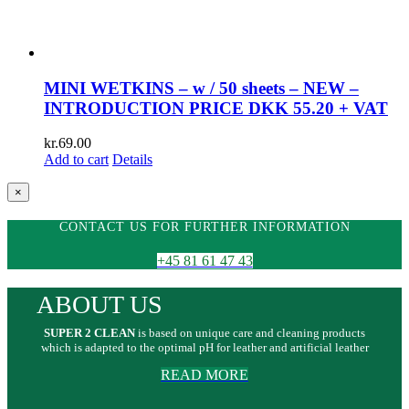
MINI WETKINS – w / 50 sheets – NEW –
INTRODUCTION PRICE DKK 55.20 + VAT
kr.
69.00
Add to cart
Details
Close
×
product
quick
CONTACT US FOR FURTHER INFORMATION
view
+45 81 61 47 43
ABOUT US
SUPER 2 CLEAN
is based on unique care and cleaning products
which is adapted to the optimal pH for leather and artificial leather
READ MORE