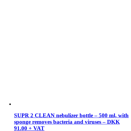
SUPR 2 CLEAN nebulizer bottle – 500 ml, with
sponge removes bacteria and viruses – DKK
91.00 + VAT