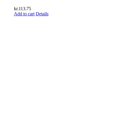
kr.
113.75
Add to cart
Details