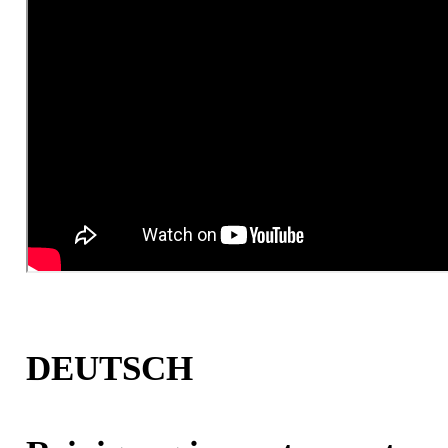
DEUTSCH