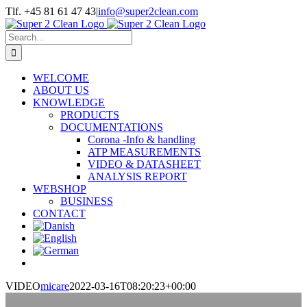
Skip
Tlf. +45 81 61 47 43
|
info@super2clean.com
to
content
Search
for:
WELCOME
ABOUT US
KNOWLEDGE
PRODUCTS
DOCUMENTATIONS
Corona -Info & handling
ATP MEASUREMENTS
VIDEO & DATASHEET
ANALYSIS REPORT
WEBSHOP
BUSINESS
CONTACT
VIDEO
micare
2022-03-16T08:20:23+00:00