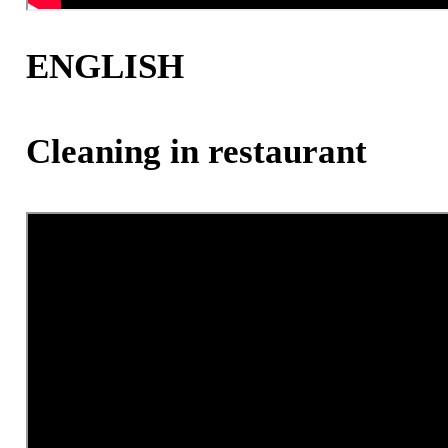
ENGLISH
Cleaning in restaurant