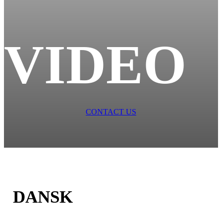
VIDEO
CONTACT US
DANSK