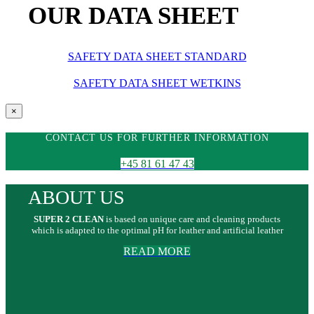
OUR DATA SHEET
SAFETY DATA SHEET STANDARD
SAFETY DATA SHEET WETKINS
Close
×
product
quick
CONTACT US FOR FURTHER INFORMATION
view
+45 81 61 47 43
ABOUT US
SUPER 2 CLEAN
is based on unique care and cleaning products
which is adapted to the optimal pH for leather and artificial leather
READ MORE