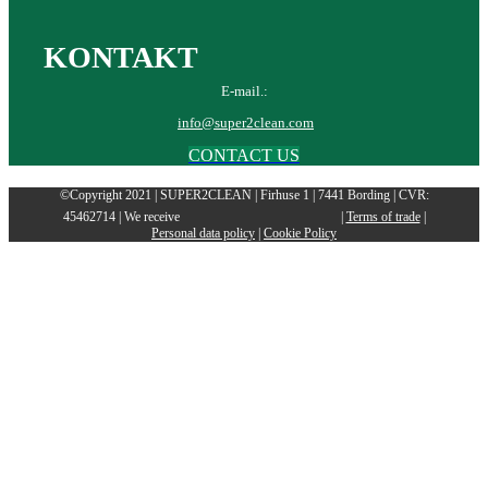
KONTAKT
E-mail.:
info@super2clean.com
CONTACT US
©Copyright 2021 | SUPER2CLEAN | Firhuse 1 | 7441 Bording | CVR:
45462714 | We receive
|
Terms of trade
|
Personal data policy
|
Cookie Policy