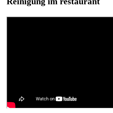
Reinigung im restaurant