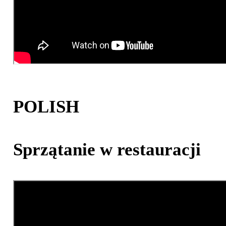
POLISH
Sprzątanie w restauracji