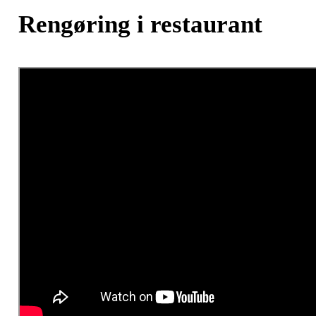
Rengøring i restaurant